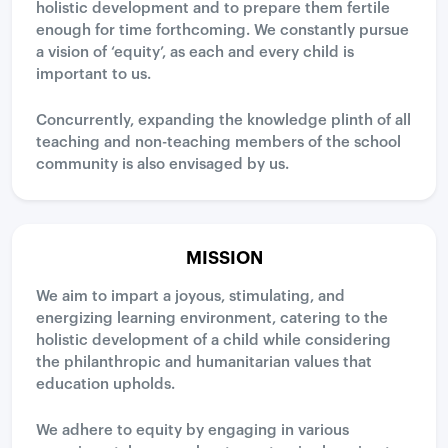
holistic development and to prepare them fertile
enough for time forthcoming. We constantly pursue
a vision of ‘equity’, as each and every child is
important to us.
Concurrently, expanding the knowledge plinth of all
teaching and non-teaching members of the school
community is also envisaged by us.
MISSION
We aim to impart a joyous, stimulating, and
energizing learning environment, catering to the
holistic development of a child while considering
the philanthropic and humanitarian values that
education upholds.
We adhere to equity by engaging in various