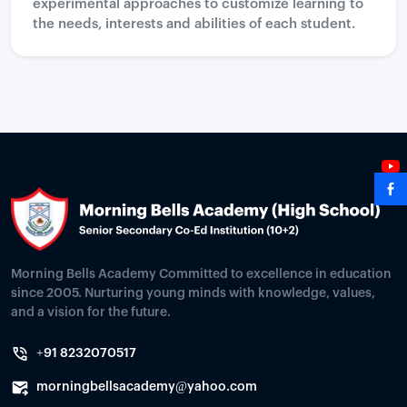
experimental approaches to customize learning to
the needs, interests and abilities of each student.
Morning Bells Academy Committed to excellence in education
since 2005. Nurturing young minds with knowledge, values,
and a vision for the future.
+91 8232070517
morningbellsacademy@yahoo.com