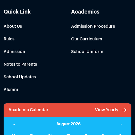
Quick Link
Academics
About Us
Admission Procedure
Rules
Our Curriculum
Admission
School Uniform
Notes to Parents
School Updates
Alumni
Academic Calendar
View Yearly
«
August 2026
»