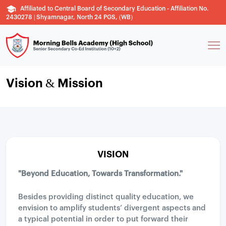
Affiliated to Central Board of Secondary Education - Affiliation No.
2430278 | Shyamnagar, North 24 PGS, (WB)
Vision & Mission
VISION
"Beyond Education, Towards Transformation."
Besides providing distinct quality education, we
envision to amplify students’ divergent aspects and
a typical potential in order to put forward their