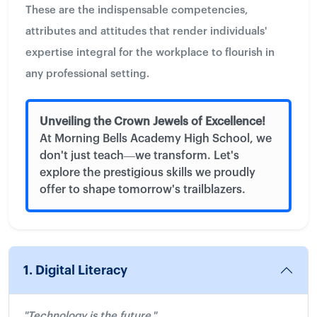
These are the indispensable competencies,
attributes and attitudes that render individuals'
expertise integral for the workplace to flourish in
any professional setting.
Unveiling the Crown Jewels of Excellence!
At Morning Bells Academy High School, we
don't just teach—we transform. Let's
explore the prestigious skills we proudly
offer to shape tomorrow's trailblazers.
1. Digital Literacy
"Technology is the future."