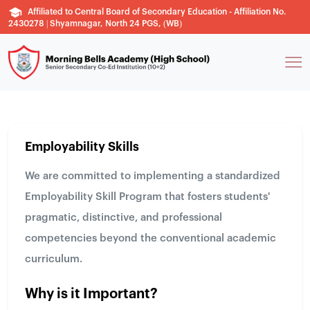
Affiliated to Central Board of Secondary Education - Affiliation No.
2430278 | Shyamnagar, North 24 PGS, (WB)
Employability Skills
We are committed to implementing a standardized
Employability Skill Program that fosters students'
pragmatic, distinctive, and professional
competencies beyond the conventional academic
curriculum.
Why is it Important?