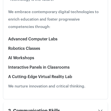
We embrace contemporary digital technologies to
enrich education and foster progressive
competencies through:
Advanced Computer Labs
Robotics Classes
AI Workshops
Interactive Panels in Classrooms
A Cutting-Edge Virtual Reality Lab
We nurture innovation and critical thinking.
2. Communication Skills