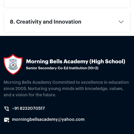
8. Creativity and Innovation
Morning Bells Academy Committed to excellence in education
since 2005. Nurturing young minds with knowledge, values,
and a vision for the future.
+91 8232070517
morningbellsacademy@yahoo.com