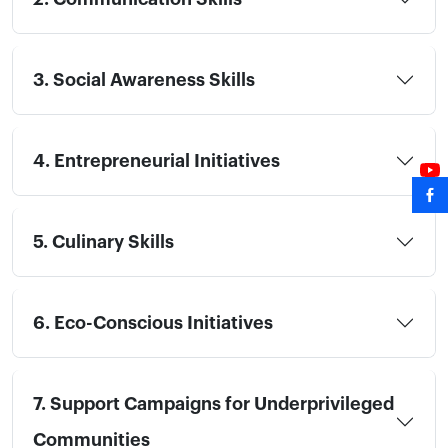
3. Social Awareness Skills
4. Entrepreneurial Initiatives
5. Culinary Skills
6. Eco-Conscious Initiatives
7. Support Campaigns for Underprivileged
Communities