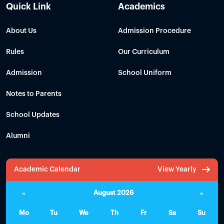
Quick Link
Academics
About Us
Admission Procedure
Rules
Our Curriculum
Admission
School Uniform
Notes to Parents
School Updates
Alumni
Academic Calendar
View Yearly
«
August 2026
»
Mo
Tu
We
Th
Fr
Sa
Su