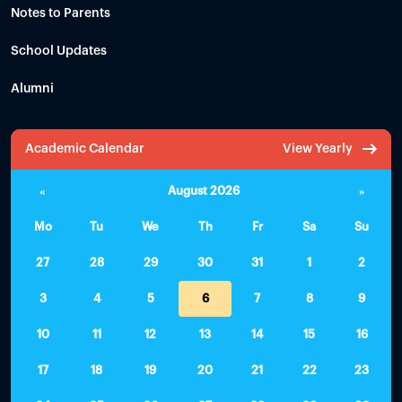
Notes to Parents
School Updates
Alumni
Academic Calendar
View Yearly
«
August 2026
»
Mo
Tu
We
Th
Fr
Sa
Su
27
28
29
30
31
1
2
3
4
5
6
7
8
9
10
11
12
13
14
15
16
17
18
19
20
21
22
23