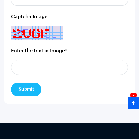
Captcha Image
Enter the text in Image*
Submit