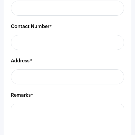
Contact Number*
Address*
Remarks*