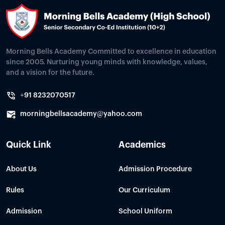
Morning Bells Academy Committed to excellence in education
since 2005. Nurturing young minds with knowledge, values,
and a vision for the future.
+91 8232070517
morningbellsacademy@yahoo.com
Quick Link
Academics
About Us
Admission Procedure
Rules
Our Curriculum
Admission
School Uniform