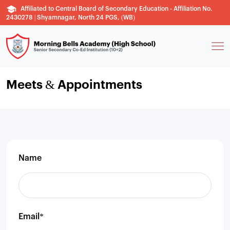
Affiliated to Central Board of Secondary Education - Affiliation No.
2430278 | Shyamnagar, North 24 PGS, (WB)
Meets & Appointments
Name
Email*