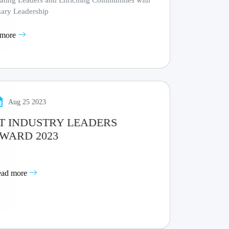
vating Leaders and Enriching Communities with
nary Leadership
 more
Aug 25 2023
T INDUSTRY LEADERS
WARD 2023
ead more