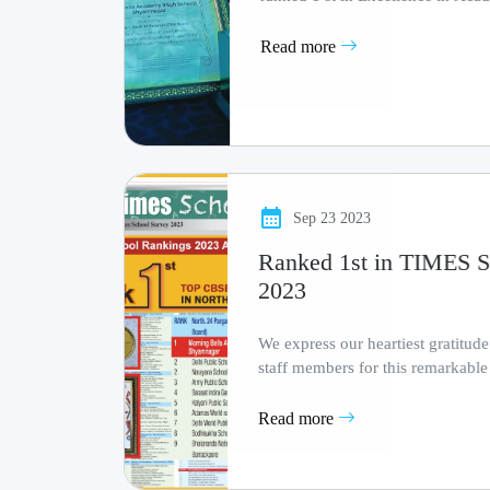
Infrastructure
Read more
Sep 23 2023
Ranked 1st in TIME
2023
We express our heartiest gratitude
staff members for this remarkable
testament t.........
Read more