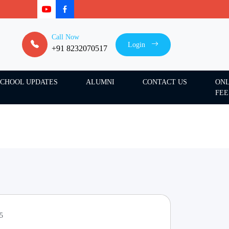
Call Now
Login
+91 8232070517
SCHOOL UPDATES
ALUMNI
CONTACT US
ONL
FEE
25