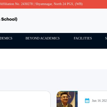
- Affiliation No. 2430278 | Shyamnagar, North 24 PGS, (WB)
DEMICS
BEYOND ACADEMICS
FACILITIES
Jun 16 20