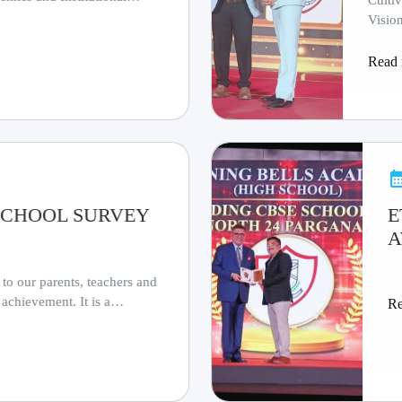
Culti
Visio
Read
S SCHOOL SURVEY
E
A
 to our parents, teachers and
 achievement. It is a
R