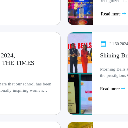
recognized as a
by Times Now of
Read more
Jul 30 202
2024,
Shining Br
 THE TIMES
Morning Bells 
the prestigi
Educational Excel
are that our school has been
Read more
tionally inspiring women