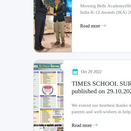
Morning Bells Academy(High
India K-12 Awards (IKA) 
Read more
Oct 29 2022
TIMES SCHOOL SURV
published on 29.10.20
We extend our heartiest thanks to 
parents and well-wishers in help
milestone !!
Read more