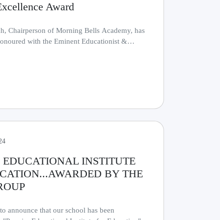
Excellence Award
h, Chairperson of Morning Bells Academy, has
onoured with the Eminent Educationist &
r.........
24
 EDUCATIONAL INSTITUTE
CATION...AWARDED BY THE
ROUP
 to announce that our school has been