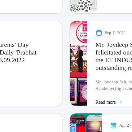
Sep 11 2022
arents' Day
Mr. Joydeep S
Daily 'Prabhat
felicitated 
18.09.2022
the ET INDU
outstanding ro
Mr. Joydeep Sah, th
Academy(High schoo
others to dream b.....
Read more
Apr 27