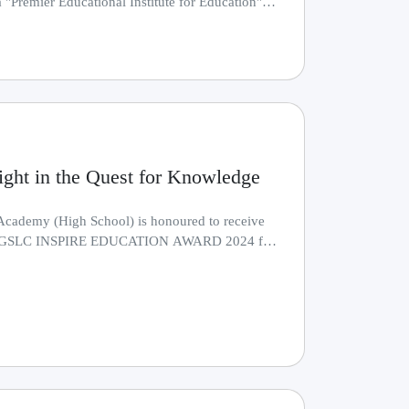
 "Premier Educational Institute for Education"
.........
4
ight in the Quest for Knowledge
Academy (High School) is honoured to receive
ous GSLC INSPIRE EDUCATION AWARD 2024 for
.........