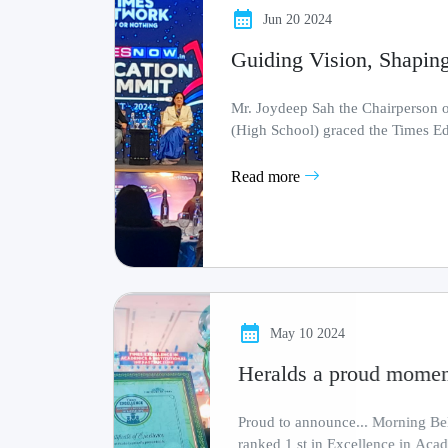
Jun 20 2024
Guiding Vision, Shaping
Mr. Joydeep Sah the Chairperson
(High School) graced the Times E
by the Times G.........
Read more
May 10 2024
Heralds a proud moment
Proud to announce... Morning Bells Academy (High School)
ranked 1 st in Excellence in Academics and Institutional