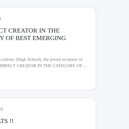
3
CT CREATOR IN THE
Y OF BEST EMERGING
cademy (High School), the proud recipient of
IG IMPACT CREATOR IN THE CATEGORY OF
 SCHOOL".........
23
S !!