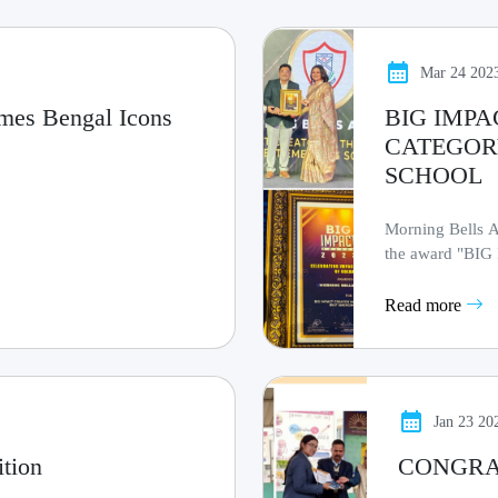
Mar 24 202
imes Bengal Icons
BIG IMPA
CATEGOR
SCHOOL
Morning Bells A
the award "B
BEST EMERGING
Read more
Jan 23 20
ition
CONGRAT