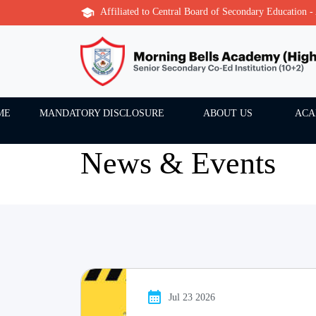
Affiliated to Central Board of Secondary Education 
ME
MANDATORY DISCLOSURE
ABOUT US
ACA
News & Events
Jul 23 2026