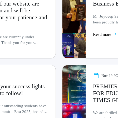
f our website are
Business 
n and will be
or your patience and
Mr. Joydeep Sa
been proudly h
Entrepreneur Awa
Read more
e are currently under
. Thank you for your
Nov 19 20
your success lights
PREMIER
to follow!
FOR EDU
TIMES G
our outstanding students have
ummit – East 2025, hosted
We are thrilled