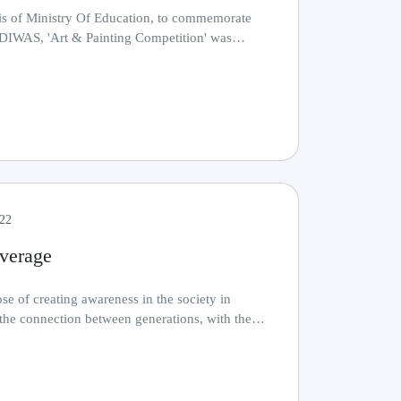
is of Ministry Of Education, to commemorate
AS, 'Art & Painting Competition' was
thr.........
022
verage
se of creating awareness in the society in
the connection between generations, with the
......