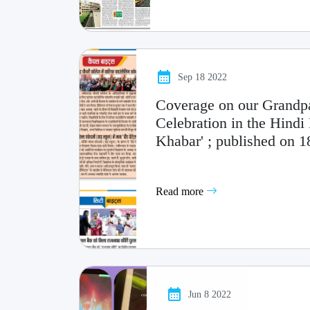
Sep 18 2022
Coverage on our Grandp
Celebration in the Hindi 
Khabar' ; published on 
Read more
Jun 8 2022