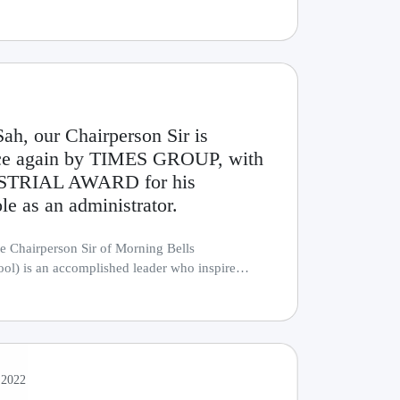
ah, our Chairperson Sir is
once again by TIMES GROUP, with
STRIAL AWARD for his
le as an administrator.
e Chairperson Sir of Morning Bells
l) is an accomplished leader who inspire
....
 2022