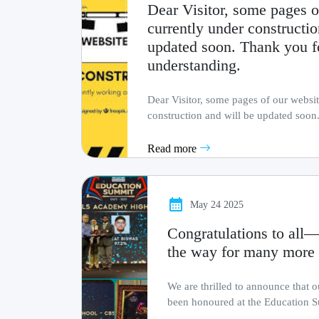
Dear Visitor, some pages o
currently under constructio
updated soon. Thank you f
understanding.
Dear Visitor, some pages of our websit
construction and will be updated soon
patience and
Read more
May 24 2025
Congratulations to all—
the way for many more 
We are thrilled to announce that 
been honoured at the Education S
by The .........