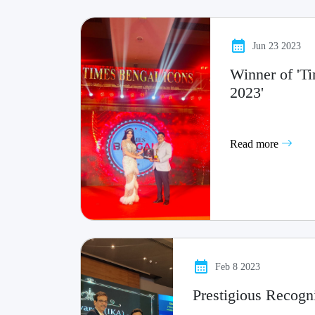
Jun 23 2023
Winner of 'T
2023'
Read more
Feb 8 2023
Prestigious Recogn