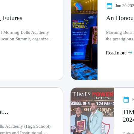
Jun 20 20
 Futures
An Honou
 of Morning Bells Academy
Morning Bells
ducation Summit, organized
the prestigiou
Group, recogni..
Read more
...
TI
202