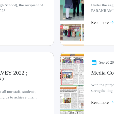
 School), the recipient of
Under the aeg
2023
PARAKRAM DIW
organised 
Read more
Sep 20 2
EY 2022 ;
Media Co
22
With the purpo
strengthening 
all our staff, students,
mission to ma...
ing us to achieve this
Read more