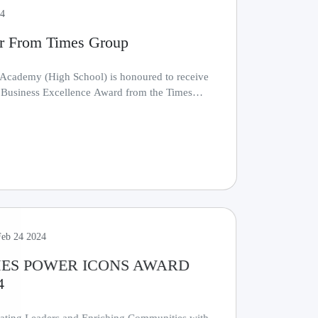
24
r From Times Group
 Academy (High School) is honoured to receive
s Business Excellence Award from the Times
.......
Feb 24 2024
MES POWER ICONS AWARD
4