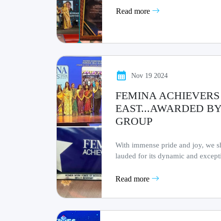
Read more
Nov 19 2024
FEMINA ACHIEVERS 
EAST...AWARDED BY
GROUP
With immense pride and joy, we sh
lauded for its dynamic and excep
workforce a.........
Read more