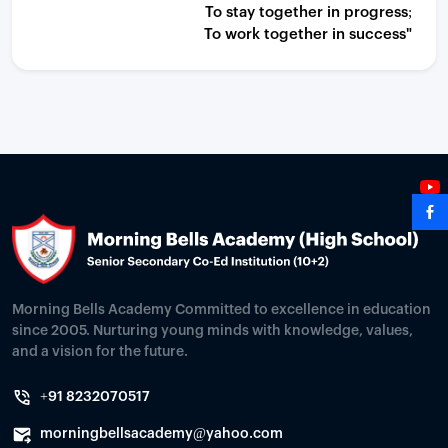
To stay together in progress;
To work together in success"
Morning Bells Academy Committed to excellence in education
since 2005. Nurturing young minds with knowledge, values,
and a vision for the future.
+91 8232070517
morningbellsacademy@yahoo.com