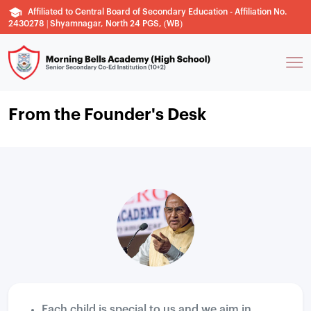
Affiliated to Central Board of Secondary Education - Affiliation No.
2430278 | Shyamnagar, North 24 PGS, (WB)
From the Founder's Desk
Each child is special to us and we aim in