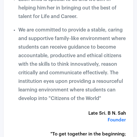
helping him/her in bringing out the best of
talent for Life and Career.
We are committed to provide a stable, caring
and supportive family-like environment where
students can receive guidance to become
accountable, productive and ethical citizens
with the skills to think innovatively, reason
critically and communicate effectively. The
institution eyes upon providing a resourceful
learning environment where students can
develop into "Citizens of the World"
Late Sri. B N. Sah
Founder
"To get together in the beginning;