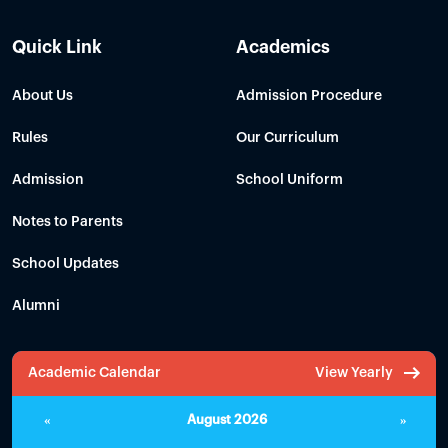
Quick Link
Academics
About Us
Admission Procedure
Rules
Our Curriculum
Admission
School Uniform
Notes to Parents
School Updates
Alumni
Academic Calendar
View Yearly
«
August 2026
»