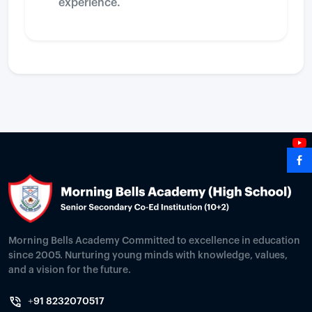
experience.
Morning Bells Academy Committed to excellence in education
since 2005. Nurturing young minds with knowledge, values,
and a vision for the future.
+91 8232070517