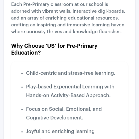
Each Pre-Primary classroom at our school is
adorned with vibrant walls, interactive digi-boards,
and an array of enriching educational resources,
crafting an inspiring and immersive learning haven
where curiosity thrives and knowledge flourishes.
Why Choose ‘US’ for Pre-Primary
Education?
Child-centric and stress-free learning.
Play-based Experiential Learning with
Hands-on Activity-Based Approach.
Focus on Social, Emotional, and
Cognitive Development.
Joyful and enriching learning