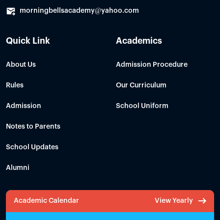
morningbellsacademy@yahoo.com
Quick Link
Academics
About Us
Admission Procedure
Rules
Our Curriculum
Admission
School Uniform
Notes to Parents
School Updates
Alumni
Academic Calendar
View Yearly