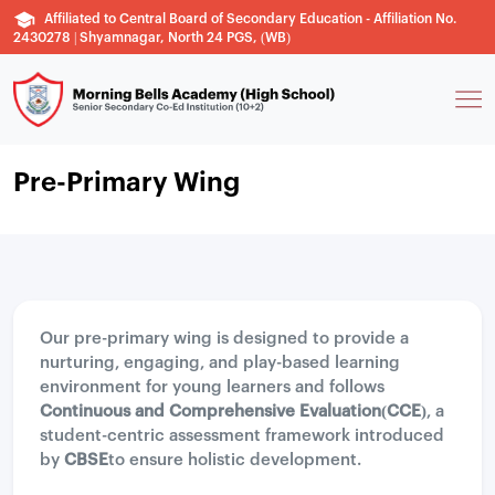
Affiliated to Central Board of Secondary Education - Affiliation No.
2430278 | Shyamnagar, North 24 PGS, (WB)
Pre-Primary Wing
Our pre-primary wing is designed to provide a
nurturing, engaging, and play-based learning
environment for young learners and follows
Continuous and Comprehensive Evaluation(CCE)
, a
student-centric assessment framework introduced
by
CBSE
to ensure holistic development.