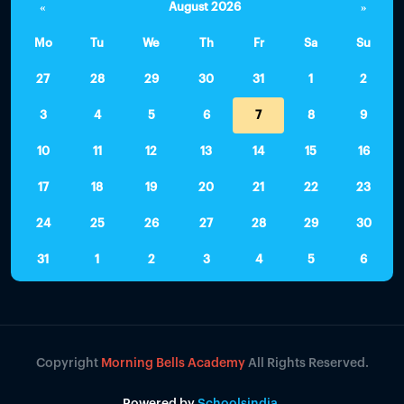
«
August 2026
»
Mo
Tu
We
Th
Fr
Sa
Su
27
28
29
30
31
1
2
3
4
5
6
7
8
9
10
11
12
13
14
15
16
17
18
19
20
21
22
23
24
25
26
27
28
29
30
31
1
2
3
4
5
6
Copyright
Morning Bells Academy
All Rights Reserved.