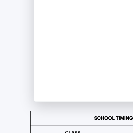
SCHOOL TIMING