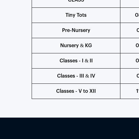
CLASS
Tiny Tots
0
Pre-Nursery
0
Nursery & KG
0
Classes - I & II
0
Classes - III & IV
0
Classes - V to XII
1