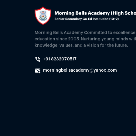
Morning Bells Academy Committed to excellence 
education since 2005. Nurturing young minds wit
knowledge, values, and a vision for the future.
+91 8232070517
morningbellsacademy@yahoo.com