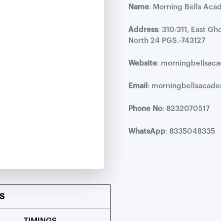
Name
: Morning Bells Aca
Address
: 310/311, East G
North 24 PGS.-743127
Website
: morningbellsa
Email
: morningbellsaca
Phone No
: 8232070517
WhatsApp
: 8335048335
S