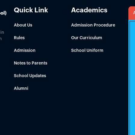
Quick Link
Academics
About Us
Admission Procedure
in
Rules
Our Curriculum
h
Admission
School Uniform
Notes to Parents
School Updates
Alumni