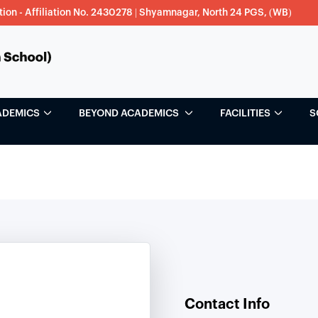
tion - Affiliation No. 2430278 | Shyamnagar, North 24 PGS, (WB)
ADEMICS
BEYOND ACADEMICS
FACILITIES
S
Contact Info