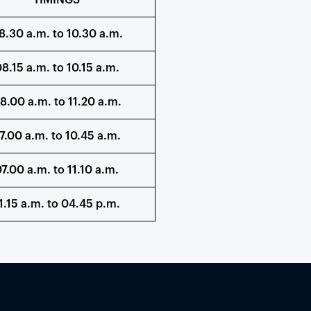
TIMINGS
8.30 a.m. to 10.30 a.m.
8.15 a.m. to 10.15 a.m.
8.00 a.m. to 11.20 a.m.
7.00 a.m. to 10.45 a.m.
7.00 a.m. to 11.10 a.m.
1.15 a.m. to 04.45 p.m.