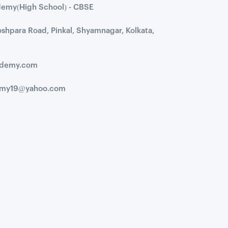
demy(High School) - CBSE
hoshpara Road, Pinkal, Shyamnagar, Kolkata,
cademy.com
demy19@yahoo.com