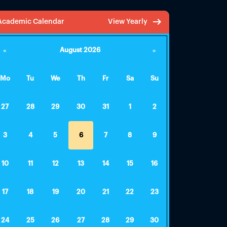
Academic Calendar
View Yearly
«
August 2026
»
Mo
Tu
We
Th
Fr
Sa
Su
27
28
29
30
31
1
2
3
4
5
6
7
8
9
10
11
12
13
14
15
16
17
18
19
20
21
22
23
24
25
26
27
28
29
30