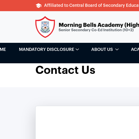
Affiliated to Central Board of Secondary Educa
ME
MANDATORY DISCLOSURE
ABOUT US
AC
Contact Us