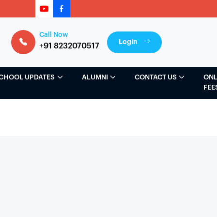
Call Now
Login
+91 8232070517
CHOOL UPDATES
ALUMNI
CONTACT US
ONL
FEE