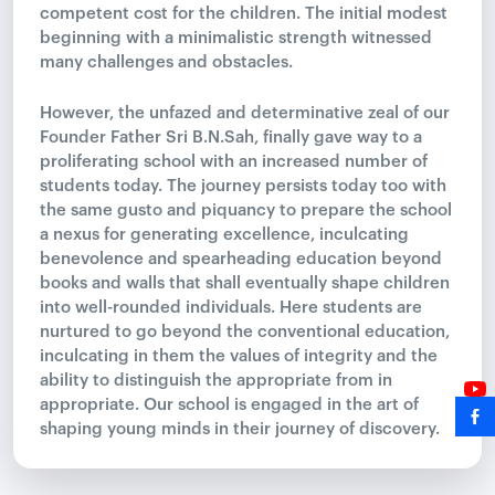
competent cost for the children. The initial modest
beginning with a minimalistic strength witnessed
many challenges and obstacles.
However, the unfazed and determinative zeal of our
Founder Father Sri B.N.Sah, finally gave way to a
proliferating school with an increased number of
students today. The journey persists today too with
the same gusto and piquancy to prepare the school
a nexus for generating excellence, inculcating
benevolence and spearheading education beyond
books and walls that shall eventually shape children
into well-rounded individuals. Here students are
nurtured to go beyond the conventional education,
inculcating in them the values of integrity and the
ability to distinguish the appropriate from in
appropriate. Our school is engaged in the art of
shaping young minds in their journey of discovery.