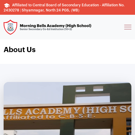
Affiliated to Central Board of Secondary Education - Affiliation No.
2430278 | Shyamnagar, North 24 PGS, (WB)
About Us