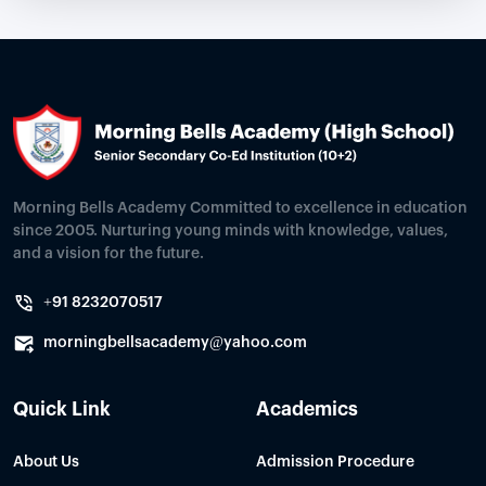
Morning Bells Academy Committed to excellence in education
since 2005. Nurturing young minds with knowledge, values,
and a vision for the future.
+91 8232070517
morningbellsacademy@yahoo.com
Quick Link
Academics
About Us
Admission Procedure