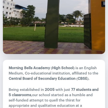
Morning Bells Academy (High School)
is an English
Medium, Co-educational institution, affiliated to the
Central Board of Secondary Education (CBSE)
.
Being established in
2005
with just
77 students and
5 classrooms
,our school started as a humble and
self-funded attempt to quell the thirst for
appropriate and qualitative education at a