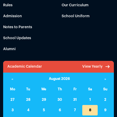
Rules
Our Curriculum
Admission
School Uniform
Notes to Parents
School Updates
Alumni
Academic Calendar
View Yearly
«
August 2026
»
Mo
Tu
We
Th
Fr
Sa
Su
27
28
29
30
31
1
2
3
4
5
6
7
8
9