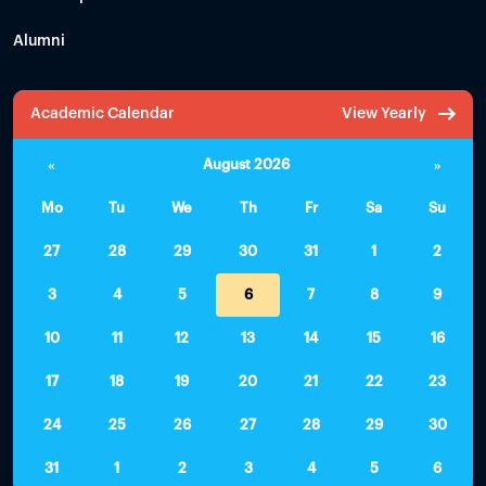
Alumni
Academic Calendar
View Yearly
«
August 2026
»
Mo
Tu
We
Th
Fr
Sa
Su
27
28
29
30
31
1
2
3
4
5
6
7
8
9
10
11
12
13
14
15
16
17
18
19
20
21
22
23
24
25
26
27
28
29
30
31
1
2
3
4
5
6