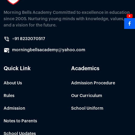
Morning Bells Academy Committed to excellence in education
since 2005. Nurturing young minds with knowledge, values,
and a vision for the future.
+91 8232070517
morningbellsacademy@yahoo.com
Quick Link
Academics
About Us
Admission Procedure
Rules
Our Curriculum
Admission
School Uniform
Notes to Parents
School Updates