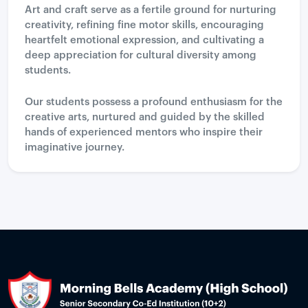
Art and craft serve as a fertile ground for nurturing
creativity, refining fine motor skills, encouraging
heartfelt emotional expression, and cultivating a
deep appreciation for cultural diversity among
students.
Our students possess a profound enthusiasm for the
creative arts, nurtured and guided by the skilled
hands of experienced mentors who inspire their
imaginative journey.