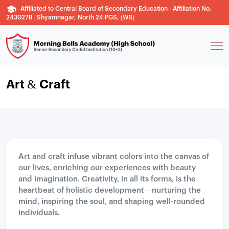
Affiliated to Central Board of Secondary Education - Affiliation No.
2430278 | Shyamnagar, North 24 PGS, (WB)
Art & Craft
Art and craft infuse vibrant colors into the canvas of
our lives, enriching our experiences with beauty
and imagination. Creativity, in all its forms, is the
heartbeat of holistic development—nurturing the
mind, inspiring the soul, and shaping well-rounded
individuals.