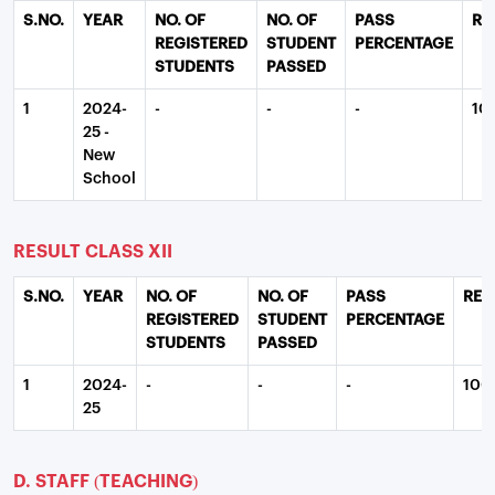
S.NO.
YEAR
NO. OF
NO. OF
PASS
RE
REGISTERED
STUDENT
PERCENTAGE
STUDENTS
PASSED
1
2024-
-
-
-
10
25 -
New
School
RESULT CLASS XII
S.NO.
YEAR
NO. OF
NO. OF
PASS
REM
REGISTERED
STUDENT
PERCENTAGE
STUDENTS
PASSED
1
2024-
-
-
-
100
25
D. STAFF (TEACHING)