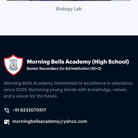
Biology Lab
Morning Bells Academy Committed to excellence in education
since 2005. Nurturing young minds with knowledge, values,
and a vision for the future.
+91 8232070517
morningbellsacademy@yahoo.com