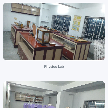
Physics Lab