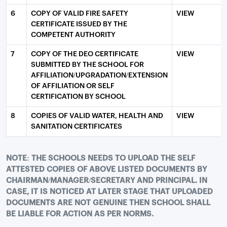
6
COPY OF VALID FIRE SAFETY
VIEW
CERTIFICATE ISSUED BY THE
COMPETENT AUTHORITY
7
COPY OF THE DEO CERTIFICATE
VIEW
SUBMITTED BY THE SCHOOL FOR
AFFILIATION/UPGRADATION/EXTENSION
OF AFFILIATION OR SELF
CERTIFICATION BY SCHOOL
8
COPIES OF VALID WATER, HEALTH AND
VIEW
SANITATION CERTIFICATES
NOTE: THE SCHOOLS NEEDS TO UPLOAD THE SELF
ATTESTED COPIES OF ABOVE LISTED DOCUMENTS BY
CHAIRMAN/MANAGER/SECRETARY AND PRINCIPAL. IN
CASE, IT IS NOTICED AT LATER STAGE THAT UPLOADED
DOCUMENTS ARE NOT GENUINE THEN SCHOOL SHALL
BE LIABLE FOR ACTION AS PER NORMS.