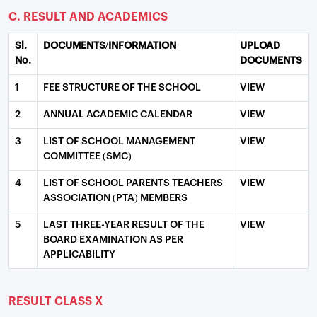
C. RESULT AND ACADEMICS
Sl.
DOCUMENTS/INFORMATION
UPLOAD
No.
DOCUMENTS
1
FEE STRUCTURE OF THE SCHOOL
VIEW
2
ANNUAL ACADEMIC CALENDAR
VIEW
3
LIST OF SCHOOL MANAGEMENT
VIEW
COMMITTEE (SMC)
4
LIST OF SCHOOL PARENTS TEACHERS
VIEW
ASSOCIATION (PTA) MEMBERS
5
LAST THREE-YEAR RESULT OF THE
VIEW
BOARD EXAMINATION AS PER
APPLICABILITY
RESULT CLASS X