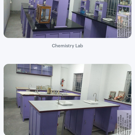
Chemistry Lab