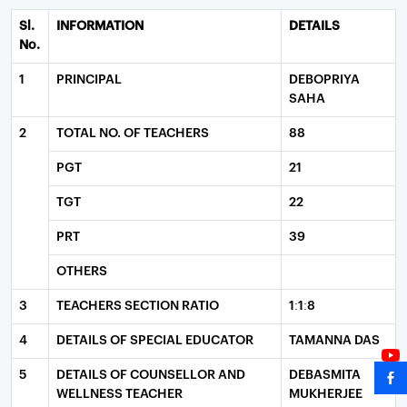
Sl.
INFORMATION
DETAILS
No.
1
PRINCIPAL
DEBOPRIYA
SAHA
2
TOTAL NO. OF TEACHERS
88
PGT
21
TGT
22
PRT
39
OTHERS
3
TEACHERS SECTION RATIO
1:1:8
4
DETAILS OF SPECIAL EDUCATOR
TAMANNA DAS
5
DETAILS OF COUNSELLOR AND
DEBASMITA
WELLNESS TEACHER
MUKHERJEE