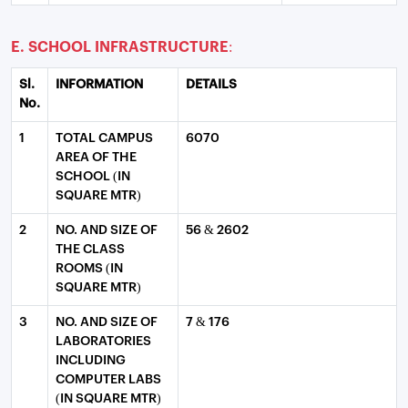
E. SCHOOL INFRASTRUCTURE:
Sl.
INFORMATION
DETAILS
No.
1
TOTAL CAMPUS
6070
AREA OF THE
SCHOOL (IN
SQUARE MTR)
2
NO. AND SIZE OF
56 & 2602
THE CLASS
ROOMS (IN
SQUARE MTR)
3
NO. AND SIZE OF
7 & 176
LABORATORIES
INCLUDING
COMPUTER LABS
(IN SQUARE MTR)