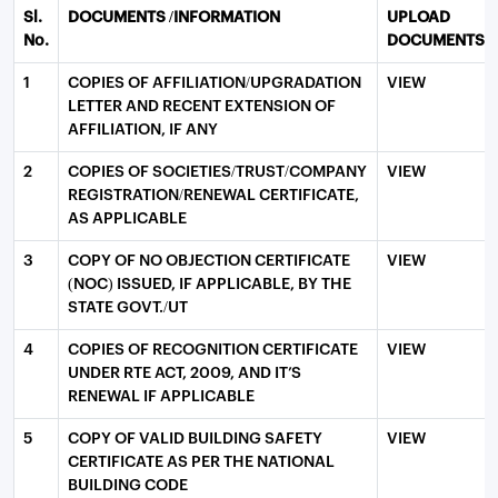
Sl.
DOCUMENTS /INFORMATION
UPLOAD
No.
DOCUMENTS
1
COPIES OF AFFILIATION/UPGRADATION
VIEW
LETTER AND RECENT EXTENSION OF
AFFILIATION, IF ANY
2
COPIES OF SOCIETIES/TRUST/COMPANY
VIEW
REGISTRATION/RENEWAL CERTIFICATE,
AS APPLICABLE
3
COPY OF NO OBJECTION CERTIFICATE
VIEW
(NOC) ISSUED, IF APPLICABLE, BY THE
STATE GOVT./UT
4
COPIES OF RECOGNITION CERTIFICATE
VIEW
UNDER RTE ACT, 2009, AND IT’S
RENEWAL IF APPLICABLE
5
COPY OF VALID BUILDING SAFETY
VIEW
CERTIFICATE AS PER THE NATIONAL
BUILDING CODE