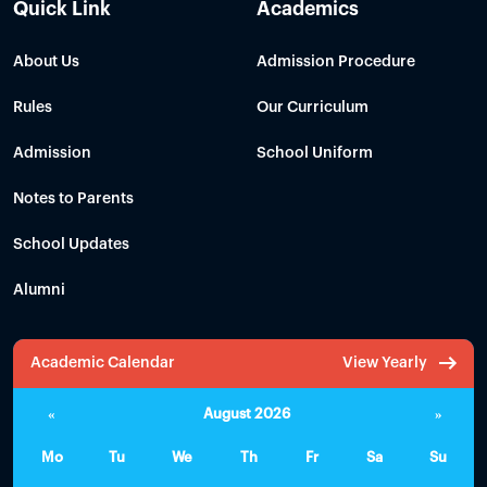
Quick Link
Academics
About Us
Admission Procedure
Rules
Our Curriculum
Admission
School Uniform
Notes to Parents
School Updates
Alumni
Academic Calendar
View Yearly
«
August 2026
»
Mo
Tu
We
Th
Fr
Sa
Su