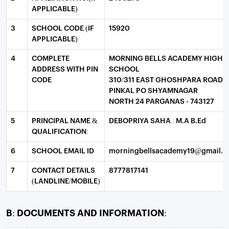
APPLICABLE)
3
SCHOOL CODE (IF
15920
APPLICABLE)
4
COMPLETE
MORNING BELLS ACADEMY HIGH
ADDRESS WITH PIN
SCHOOL
CODE
310/311 EAST GHOSHPARA ROAD
PINKAL PO SHYAMNAGAR
NORTH 24 PARGANAS - 743127
5
PRINCIPAL NAME &
DEBOPRIYA SAHA : M.A B.Ed
QUALIFICATION:
6
SCHOOL EMAIL ID
morningbellsacademy19@gmail.
7
CONTACT DETAILS
8777817141
(LANDLINE/MOBILE)
B: DOCUMENTS AND INFORMATION: