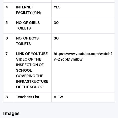
4
INTERNET
YES
FACILITY (Y/N)
5
NO. OF GIRLS
30
TOILETS
6
NO. OF BOYS
30
TOILETS
7
LINK OF YOUTUBE
https://www.youtube.com/watch?
VIDEO OF THE
v=ZYcpE1vmlbw
INSPECTION OF
SCHOOL
COVERING THE
INFRASTRUCTURE
OF THE SCHOOL
8
Teachers List
VIEW
Images