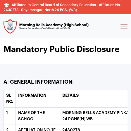
Affiliated to Central Board of Secondary Education - Affiliation No.
2430278 | Shyamnagar, North 24 PGS, (WB)
Mandatory Public Disclosure
A: GENERAL INFORMATION:
SL
INFORMATION
DETAILS
NO.
1
NAME OF THE
MORNING BELLS ACADEMY PINKA
SCHOOL
24 PGNS(N) WB
2
AFFILIATION NO.(IF
2430278