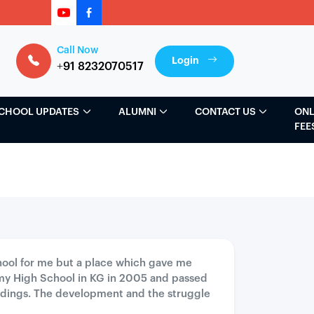
Call Now
Login
+91 8232070517
CHOOL UPDATES
ALUMNI
CONTACT US
ONL
FEE
school for me but a place which gave me
my High School in KG in 2005 and passed
ildings. The development and the struggle