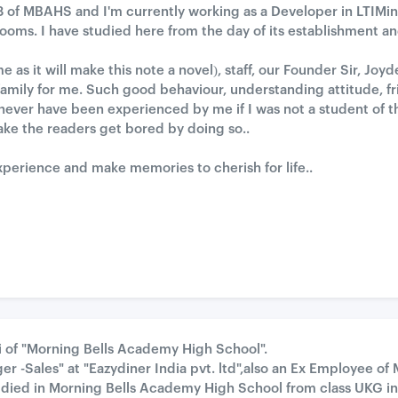
8 of MBAHS and I'm currently working as a Developer in LTIMindt
 rooms. I have studied here from the day of its establishment 
s it will make this note a novel), staff, our Founder Sir, Joyde
amily for me. Such good behaviour, understanding attitude, fr
never have been experienced by me if I was not a student of th
ake the readers get bored by doing so..
xperience and make memories to cherish for life..
i of "Morning Bells Academy High School".
er -Sales" at "Eazydiner India pvt. ltd",also an Ex Employee of 
ied in Morning Bells Academy High School from class UKG in