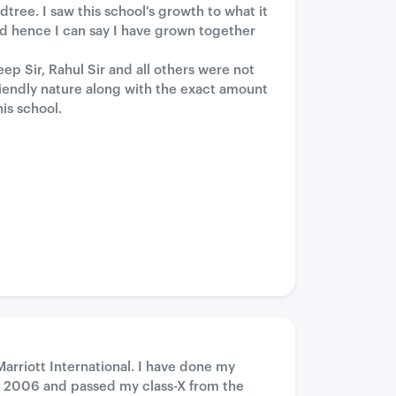
ree. I saw this school's growth to what it
and hence I can say I have grown together
ep Sir, Rahul Sir and all others were not
iendly nature along with the exact amount
is school.
Marriott International. I have done my
 2006 and passed my class-X from the