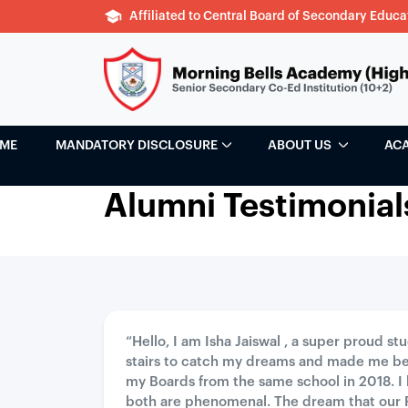
Affiliated to Central Board of Secondary Educa
ME
MANDATORY DISCLOSURE
ABOUT US
AC
Alumni Testimonial
“Hello, I am Isha Jaiswal , a super proud s
stairs to catch my dreams and made me be
my Boards from the same school in 2018. I
both are phenomenal. The dream that our 