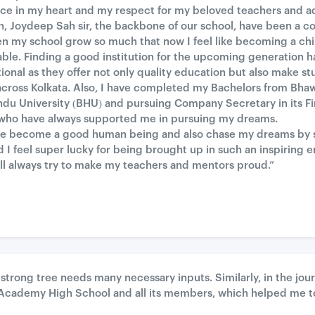
ace in my heart and my respect for my beloved teachers and adm
, Joydeep Sah sir, the backbone of our school, have been a co
seen my school grow so much that now I feel like becoming a chi
ble. Finding a good institution for the upcoming generation h
nal as they offer not only quality education but also make stu
across Kolkata. Also, I have completed my Bachelors from Bh
du University (BHU) and pursuing Company Secretary in its Fin
s who have always supported me in pursuing my dreams.
me become a good human being and also chase my dreams by si
 I feel super lucky for being brought up in such an inspiring 
will always try to make my teachers and mentors proud.”
g strong tree needs many necessary inputs. Similarly, in the jou
s Academy High School and all its members, which helped me t