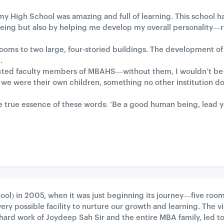
y High School was amazing and full of learning. This school ha
eing but also by helping me develop my overall personality—r
ooms to two large, four-storied buildings. The development of th
.
pected faculty members of MBAHS—without them, I wouldn’t be
 we were their own children, something no other institution doe
true essence of these words: ‘Be a good human being, lead your
ool) in 2005, when it was just beginning its journey—five roo
ry possible facility to nurture our growth and learning. The vi
hard work of Joydeep Sah Sir and the entire MBA family, led to