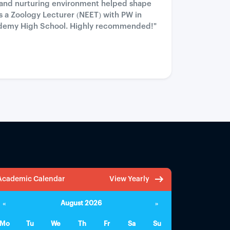
 and nurturing environment helped shape
as a Zoology Lecturer (NEET) with PW in
 Academy High School. Highly recommended!"
Academic Calendar
View Yearly
«
August 2026
»
Mo
Tu
We
Th
Fr
Sa
Su