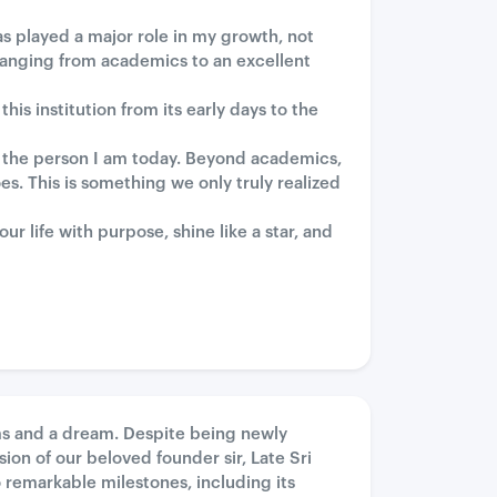
s played a major role in my growth, not
anging from academics to an excellent
is institution from its early days to the
 the person I am today. Beyond academics,
s. This is something we only truly realized
 life with purpose, shine like a star, and
ms and a dream. Despite being newly
sion of our beloved founder sir, Late Sri
 remarkable milestones, including its