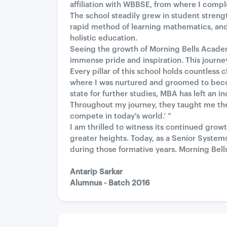
affiliation with WBBSE, from where I comp
The school steadily grew in student stren
rapid method of learning mathematics, and
holistic education.
Seeing the growth of Morning Bells Academy
immense pride and inspiration. This journey
Every pillar of this school holds countles
where I was nurtured and groomed to beco
state for further studies, MBA has left an i
Throughout my journey, they taught me the 
compete in today's world.’ ”
I am thrilled to witness its continued gro
greater heights. Today, as a Senior Systems
during those formative years. Morning Bells
Antarip Sarkar
Alumnus - Batch 2016