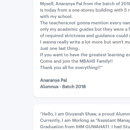
Myself, Anaranya Pal from the batch of 201
is today from a one-storey building with 5
with my school.
The teachers(not gonna mention every name a
only my academic guides but they were a f
of required strictness and guidance could 
I wanna really write a lot more but won't m
Just one last thing..
If you want to have the greatest learning e
Come and join the MBAHS Family!!
Thank you all for everything!!”
Anaranya Pal
Alumnus - Batch 2018
“Hello, I am Divyansh Shaw, a proud Alumn
Currently, I am Working as "Assistant Manag
Graduation from IHM GUWAHATI. I had Stud