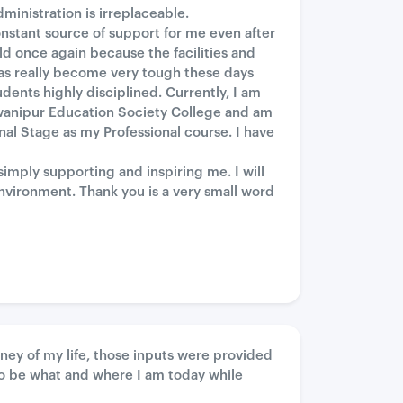
inistration is irreplaceable.
nstant source of support for me even after
ld once again because the facilities and
as really become very tough these days
dents highly disciplined. Currently, I am
awanipur Education Society College and am
al Stage as my Professional course. I have
mply supporting and inspiring me. I will
environment. Thank you is a very small word
rney of my life, those inputs were provided
o be what and where I am today while