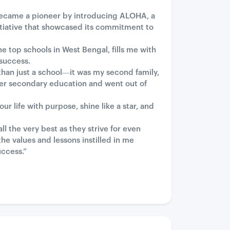
 became a pioneer by introducing ALOHA, a
tiative that showcased its commitment to
 top schools in West Bengal, fills me with
 success.
than just a school—it was my second family,
er secondary education and went out of
 life with purpose, shine like a star, and
 the very best as they strive for even
he values and lessons instilled in me
uccess.”