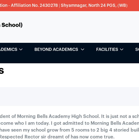
tion - Affiliation No. 2430278 | Shyamnagar, North 24 PGS, (WB)
ADEMICS
BEYOND ACADEMICS
FACILITIES
S
s
tudent of Morning Bells Academy High School. It is just not a 
come who I am today. I got admitted to Morning Bells Acade
 have seen my school grow from 5 rooms to 2 big 4 storied bu
Respected Rector sir dreamt of has now come true.