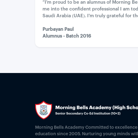
“I'm proud to be an alumnus of Morning B
me into the confident professional I am to
Saudi Arabia (UAE). I'm truly grateful fo
Purbayan Paul
Alumnus - Batch 2016
Morning Bells Academy Committed to excellence 
education since 2005. Nurturing young minds wit