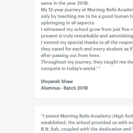
same in the year 2018.
My 12-year journey at Morning Bells Academ
only by teaching me to be a good human b
upbringing in all aspects.
I witnessed my school grow from just five r
present is truly remarkable and astonishing
I extend my special thanks to all the res
they cared for each and every student as if
after passing out from here.
Throughout my journey, they taught me the 
compete in today's world.’ ”
Divyansh Shaw
Alumnus - Batch 2018
“I joined Morning Bells Academy (High Sch
established, the school provided us with eve
B.N. Sah, coupled with the dedication and 