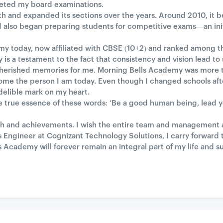
leted my board examinations.
gth and expanded its sections over the years. Around 2010, it
 also began preparing students for competitive exams—an ini
 today, now affiliated with CBSE (10+2) and ranked among the
 is a testament to the fact that consistency and vision lead to
s cherished memories for me. Morning Bells Academy was more 
me the person I am today. Even though I changed schools aft
ndelible mark on my heart.
true essence of these words: ‘Be a good human being, lead your
wth and achievements. I wish the entire team and management all
 Engineer at Cognizant Technology Solutions, I carry forward t
 Academy will forever remain an integral part of my life and s