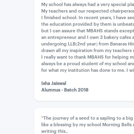
My school has always had a very special pl
My teachers and our respected chairperson
I finished school. In recent years, I have 
the education provided by them is unbeata
but I can assure that MBAHS stands exceptio
an entrepreneur and I own 3 bakery cafes 
undergoing LLB(2nd year) from Banaras Hin
drawn all my inspiration from my teacher
I really want to thank MBAHS for helping 
always be a proud student of my school and
for what my institution has done to me. I 
Isha Jaiswal
Alumnus - Batch 2018
“The journey of a seed to a sapling to a bi
like a blessing by my school Morning Bell
writing this..