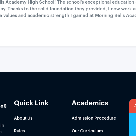
ells Academy High School! The school's exceptional education
day. Thanks to the solid foundation they provided, I now work 
r the values and academic strength I gained at Morning Bells
Quick Link
Academics
About Us
Admission Procedure
in
Rules
Our Curriculum
h