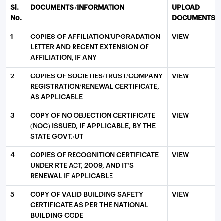
Sl.
DOCUMENTS /INFORMATION
UPLOAD
No.
DOCUMENTS
1
COPIES OF AFFILIATION/UPGRADATION
VIEW
LETTER AND RECENT EXTENSION OF
AFFILIATION, IF ANY
2
COPIES OF SOCIETIES/TRUST/COMPANY
VIEW
REGISTRATION/RENEWAL CERTIFICATE,
AS APPLICABLE
3
COPY OF NO OBJECTION CERTIFICATE
VIEW
(NOC) ISSUED, IF APPLICABLE, BY THE
STATE GOVT./UT
4
COPIES OF RECOGNITION CERTIFICATE
VIEW
UNDER RTE ACT, 2009, AND IT’S
RENEWAL IF APPLICABLE
5
COPY OF VALID BUILDING SAFETY
VIEW
CERTIFICATE AS PER THE NATIONAL
BUILDING CODE