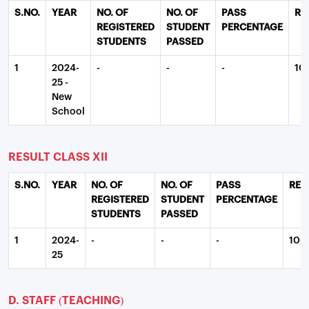
S.NO.
YEAR
NO. OF
NO. OF
PASS
RE
REGISTERED
STUDENT
PERCENTAGE
STUDENTS
PASSED
1
2024-
-
-
-
10
25 -
New
School
RESULT CLASS XII
S.NO.
YEAR
NO. OF
NO. OF
PASS
REM
REGISTERED
STUDENT
PERCENTAGE
STUDENTS
PASSED
1
2024-
-
-
-
100
25
D. STAFF (TEACHING)