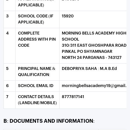
APPLICABLE)
3
SCHOOL CODE (IF
15920
APPLICABLE)
4
COMPLETE
MORNING BELLS ACADEMY HIGH
ADDRESS WITH PIN
SCHOOL
CODE
310/311 EAST GHOSHPARA ROAD
PINKAL PO SHYAMNAGAR
NORTH 24 PARGANAS - 743127
5
PRINCIPAL NAME &
DEBOPRIYA SAHA : M.A B.Ed
QUALIFICATION:
6
SCHOOL EMAIL ID
morningbellsacademy19@gmail.
7
CONTACT DETAILS
8777817141
(LANDLINE/MOBILE)
B: DOCUMENTS AND INFORMATION: