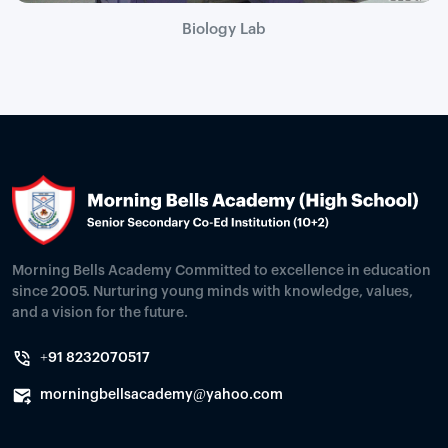
Biology Lab
Morning Bells Academy Committed to excellence in education
since 2005. Nurturing young minds with knowledge, values,
and a vision for the future.
+91 8232070517
morningbellsacademy@yahoo.com