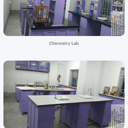
Chemistry Lab