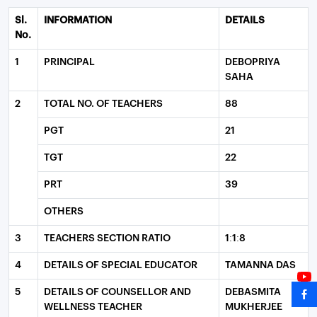
Sl.
INFORMATION
DETAILS
No.
1
PRINCIPAL
DEBOPRIYA
SAHA
2
TOTAL NO. OF TEACHERS
88
PGT
21
TGT
22
PRT
39
OTHERS
3
TEACHERS SECTION RATIO
1:1:8
4
DETAILS OF SPECIAL EDUCATOR
TAMANNA DAS
5
DETAILS OF COUNSELLOR AND
DEBASMITA
WELLNESS TEACHER
MUKHERJEE