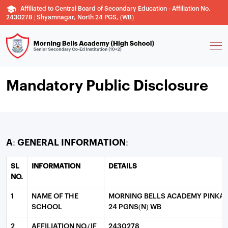
Affiliated to Central Board of Secondary Education - Affiliation No.
2430278 | Shyamnagar, North 24 PGS, (WB)
Mandatory Public Disclosure
A: GENERAL INFORMATION:
SL
INFORMATION
DETAILS
NO.
1
NAME OF THE
MORNING BELLS ACADEMY PINKA
SCHOOL
24 PGNS(N) WB
2
AFFILIATION NO.(IF
2430278