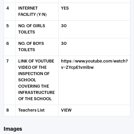
4
INTERNET
YES
FACILITY (Y/N)
5
NO. OF GIRLS
30
TOILETS
6
NO. OF BOYS
30
TOILETS
7
LINK OF YOUTUBE
https://www.youtube.com/watch?
VIDEO OF THE
v=ZYcpE1vmlbw
INSPECTION OF
SCHOOL
COVERING THE
INFRASTRUCTURE
OF THE SCHOOL
8
Teachers List
VIEW
Images