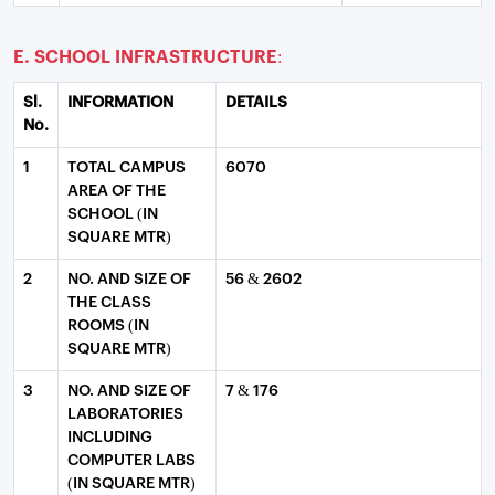
E. SCHOOL INFRASTRUCTURE:
Sl.
INFORMATION
DETAILS
No.
1
TOTAL CAMPUS
6070
AREA OF THE
SCHOOL (IN
SQUARE MTR)
2
NO. AND SIZE OF
56 & 2602
THE CLASS
ROOMS (IN
SQUARE MTR)
3
NO. AND SIZE OF
7 & 176
LABORATORIES
INCLUDING
COMPUTER LABS
(IN SQUARE MTR)