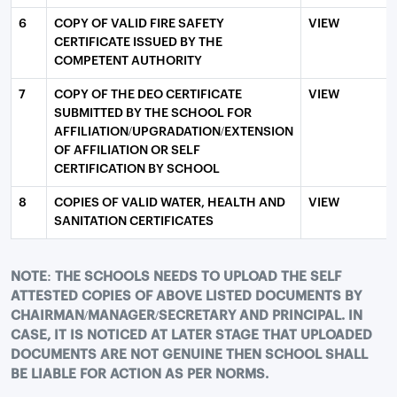
6
COPY OF VALID FIRE SAFETY
VIEW
CERTIFICATE ISSUED BY THE
COMPETENT AUTHORITY
7
COPY OF THE DEO CERTIFICATE
VIEW
SUBMITTED BY THE SCHOOL FOR
AFFILIATION/UPGRADATION/EXTENSION
OF AFFILIATION OR SELF
CERTIFICATION BY SCHOOL
8
COPIES OF VALID WATER, HEALTH AND
VIEW
SANITATION CERTIFICATES
NOTE: THE SCHOOLS NEEDS TO UPLOAD THE SELF
ATTESTED COPIES OF ABOVE LISTED DOCUMENTS BY
CHAIRMAN/MANAGER/SECRETARY AND PRINCIPAL. IN
CASE, IT IS NOTICED AT LATER STAGE THAT UPLOADED
DOCUMENTS ARE NOT GENUINE THEN SCHOOL SHALL
BE LIABLE FOR ACTION AS PER NORMS.