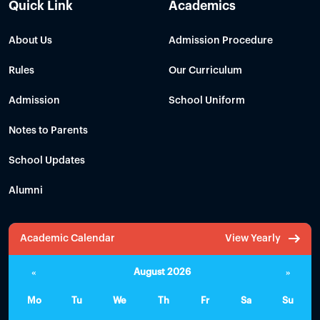
Quick Link
Academics
About Us
Admission Procedure
Rules
Our Curriculum
Admission
School Uniform
Notes to Parents
School Updates
Alumni
Academic Calendar
View Yearly
«
August 2026
»
Mo
Tu
We
Th
Fr
Sa
Su