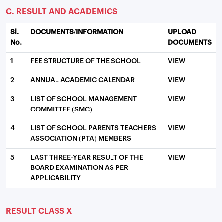
C. RESULT AND ACADEMICS
Sl.
DOCUMENTS/INFORMATION
UPLOAD
No.
DOCUMENTS
1
FEE STRUCTURE OF THE SCHOOL
VIEW
2
ANNUAL ACADEMIC CALENDAR
VIEW
3
LIST OF SCHOOL MANAGEMENT
VIEW
COMMITTEE (SMC)
4
LIST OF SCHOOL PARENTS TEACHERS
VIEW
ASSOCIATION (PTA) MEMBERS
5
LAST THREE-YEAR RESULT OF THE
VIEW
BOARD EXAMINATION AS PER
APPLICABILITY
RESULT CLASS X