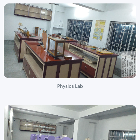
Physics Lab