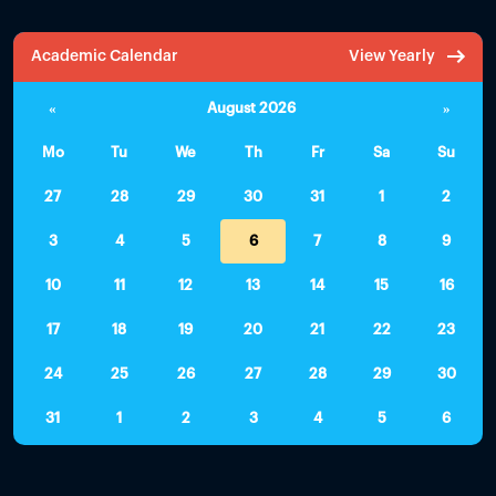
Academic Calendar
View Yearly
«
August 2026
»
Mo
Tu
We
Th
Fr
Sa
Su
27
28
29
30
31
1
2
3
4
5
6
7
8
9
10
11
12
13
14
15
16
17
18
19
20
21
22
23
24
25
26
27
28
29
30
31
1
2
3
4
5
6