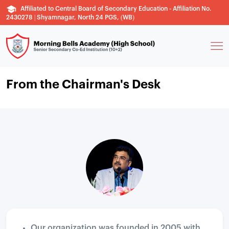
Affiliated to Central Board of Secondary Education - Affiliation No.
2430278 | Shyamnagar, North 24 PGS, (WB)
From the Chairman's Desk
Our organization was founded in 2005 with