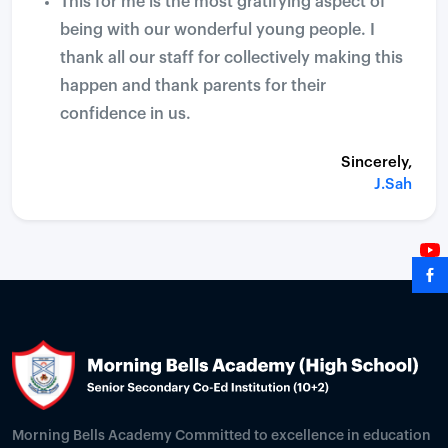
This for me is the most gratifying aspect of
being with our wonderful young people. I
thank all our staff for collectively making this
happen and thank parents for their
confidence in us.
Sincerely,
J.Sah
Morning Bells Academy Committed to excellence in education