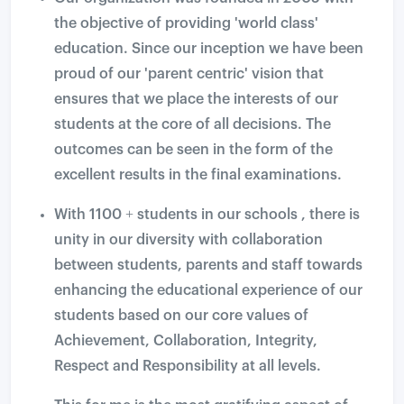
the objective of providing 'world class'
education. Since our inception we have been
proud of our 'parent centric' vision that
ensures that we place the interests of our
students at the core of all decisions. The
outcomes can be seen in the form of the
excellent results in the final examinations.
With 1100 + students in our schools , there is
unity in our diversity with collaboration
between students, parents and staff towards
enhancing the educational experience of our
students based on our core values of
Achievement, Collaboration, Integrity,
Respect and Responsibility at all levels.