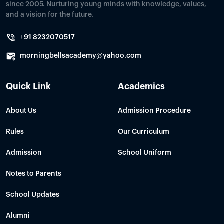
since 2005. Nurturing young minds with knowledge, values,
and a vision for the future.
+91 8232070517
morningbellsacademy@yahoo.com
Quick Link
Academics
About Us
Admission Procedure
Rules
Our Curriculum
Admission
School Uniform
Notes to Parents
School Updates
Alumni